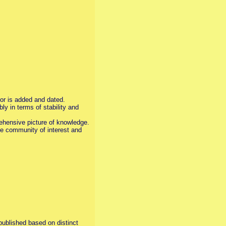
tor is added and dated.
y in terms of stability and
prehensive picture of knowledge.
ive community of interest and
published based on distinct