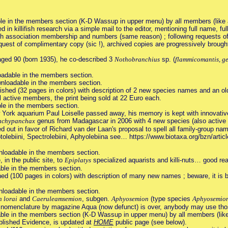
le in the members section (K-D Wassup in upper menu) by all members (like a
n killifish research via a simple mail to the editor, mentioning full name, full
lifish association membership and numbers (same reason) ; following requests o
st of complimentary copy (sic !), archived copies are progressively brought 
ged 90 (born 1935), he co-described 3
Nothobranchius
sp. (
flammicomantis, ge
oadable in the members section.
nloadable in the members section.
ished (32 pages in colors) with description of 2 new species names and an ol
ll active members, the print being sold at 22 Euro each.
le in the members section.
w York aquarium Paul Loiselle passed away, his memory is kept with innovativ
achypanchax
genus from Madagascar in 2006 with 4 new species (also active i
ut in favor of Richard van der Laan's proposal to spell all family-group na
Leptolebiini, Spectrolebiini, Aphyolebiina see… https://www.biotaxa.org/bzn/artic
nloadable in the members section.
, in the public site, to
Epiplatys
specialized aquarists and killi-nuts… good rea
ble in the members section.
ed (100 pages in colors) with description of many new names ; beware, it is be
nloadable in the members section.
 lorai
and
Caeruleamsemion
, subgen.
Aphyosemion
(type species
Aphyosemion
n nomenclature by magazine Aqua (now defunct) is over, anybody may use th
ble in the members section (K-D Wassup in upper menu) by all members (like 
blished Evidence, is updated at
HOME
public page (see below).