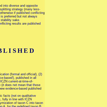
d into diverse and opposite
splitting strategy (many less-
therwise if published conflicting
is preferred but not always
stability sake.
flicting results are published
BLISHED
cation (formal and official), (2)
ce-based'), published in all
ICZN current-at-time-of-
e (it does not mean that those
 a new evidence-based published
c facts (not on qualitative
fully in line with ICZN
nymization of taxon C into taxon
n A, for the redefined taxon B