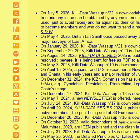
On July 5. 2026, Killi-Data Wassup n°22 is downloadab
free and any issue can be obtained by anyone interested i
used, just to avoid fakes) and for aquarists, their kil
to become members and who do not want to send a reque
K-D-W
.
On May 4. 2026, British Ian Sainthouse passed away a
major surveys of East Africa.
On January 29. 2026, Killi-Data Wassup n°21 is downl
On September 29. 2025, Killi-Data Wassup n°20 is dow
On August 14. 2025,
KILLI-DATA SERIES
2025 is publ
resolved ; beware, it is being sent for free as PDF to a
On May 3. 2025, Killi-Data Wassup n°19 is downloadab
On April 15. 2025, aquarist and U.S. researcher at Ne
and Ghana in his early years and a major revision of
P
On December 31. 2024, the ICZN Commission has ruled o
Lebias
, e.g., Cynolebiini, Plesiolebiini, Pterolebiina, 
Costa's usage.
On December 17. 2024, Killi-Data Wassup n°18 is dow
On May 7. 2024, a new
NEWSLETTER
is offered, here
On July 14. 2024, Killi-Data Wassup n°17 is downloada
On April 29. 2024,
KILLI-DATA SERIES
2024 is publish
active members, the print being sold at 33 Euro each.
On December 28. 2023, Killi-Data Wassup n°16 is dow
On October 31. 2023, valid descriptions of
Aphyosemion
Malumbres, 2023, are ICZN published and the clash i
On July 31. 2023, Killi-Data Wassup n°15 is downloada
On May 25. 2023, the Detailed Principles Of Latest Pu