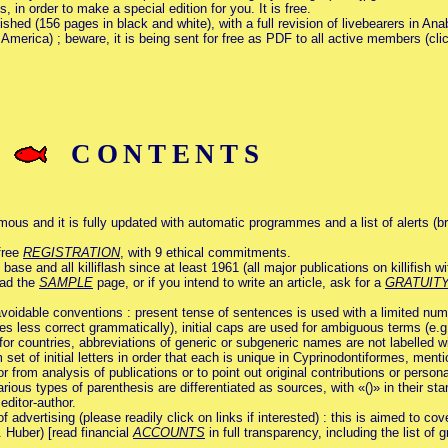
 in order to make a special edition for you. It is free.
ished (156 pages in black and white), with a full revision of livebearers in An
America) ; beware, it is being sent for free as PDF to all active members (clic
CONTENTS
mous and it is fully updated with automatic programmes and a list of alerts (b
free
REGISTRATION
, with 9 ethical commitments.
 and all killiflash since at least 1961 (all major publications on killifish wi
ead the
SAMPLE
page, or if you intend to write an article, ask for a
GRATUIT
voidable conventions : present tense of sentences is used with a limited numbe
s less correct grammatically), initial caps are used for ambiguous terms (e.g. 
 countries, abbreviations of generic or subgeneric names are not labelled with o
m set of initial letters in order that each is unique in Cyprinodontiformes, ment
or from analysis of publications or to point out original contributions or perso
arious types of parenthesis are differentiated as sources, with «()» in their st
editor-author.
f advertising (please readily click on links if interested) : this is aimed to cov
. Huber) [read financial
ACCOUNTS
in full transparency, including the list of