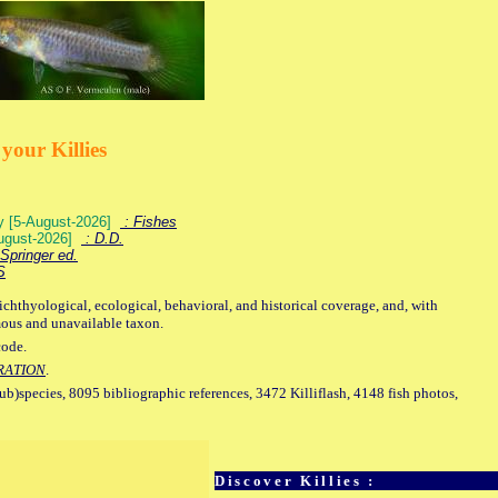
your Killies
ey [5-August-2026]
: Fishes
August-2026]
: D.D.
Springer ed.
S
ichthyological, ecological, behavioral, and historical coverage, and, with
mous and unavailable taxon.
code.
RATION
.
sub)species, 8095 bibliographic references, 3472 Killiflash, 4148 fish photos,
Discover Killies :