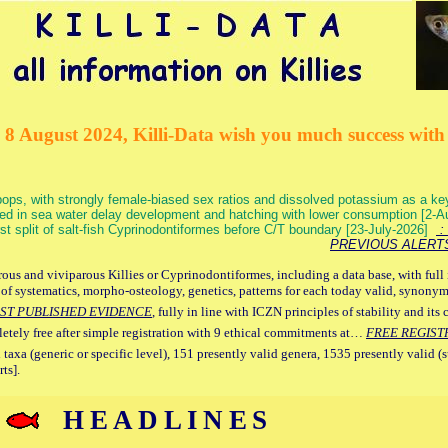
 8 August 2024, Killi-Data wish you much success with 
ops, with strongly female-biased sex ratios and dissolved potassium as a k
ed in sea water delay development and hatching with lower consumption [2-
irst split of salt-fish Cyprinodontiformes before C/T boundary [23-July-2026]
: 
PREVIOUS ALERT
ous and viviparous Killies or Cyprinodontiformes, including a data base, with full 
 of systematics, morpho-osteology, genetics, patterns for each today valid, synony
ST PUBLISHED EVIDENCE
, fully in line with ICZN principles of stability and its 
letely free after simple registration with 9 ethical commitments at…
FREE REGIST
 taxa (generic or specific level), 151 presently valid genera, 1535 presently valid (
ts].
HEADLINES