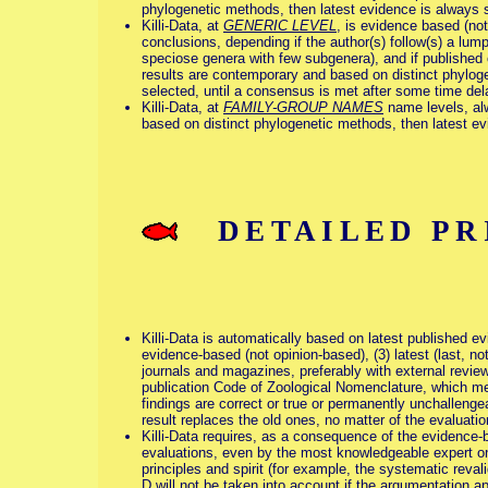
phylogenetic methods, then latest evidence is always s
Killi-Data, at
GENERIC LEVEL
, is evidence based (no
conclusions, depending if the author(s) follow(s) a lum
speciose genera with few subgenera), and if published co
results are contemporary and based on distinct phyloge
selected, until a consensus is met after some time del
Killi-Data, at
FAMILY-GROUP NAMES
name levels, alw
based on distinct phylogenetic methods, then latest evi
DETAILED PRI
Killi-Data is automatically based on latest published evide
evidence-based (not opinion-based), (3) latest (last, not
journals and magazines, preferably with external review
publication Code of Zoological Nomenclature, which mean
findings are correct or true or permanently unchallengea
result replaces the old ones, no matter of the evaluation
Killi-Data requires, as a consequence of the evidence-b
evaluations, even by the most knowledgeable expert on
principles and spirit (for example, the systematic reva
D will not be taken into account if the argumentation 