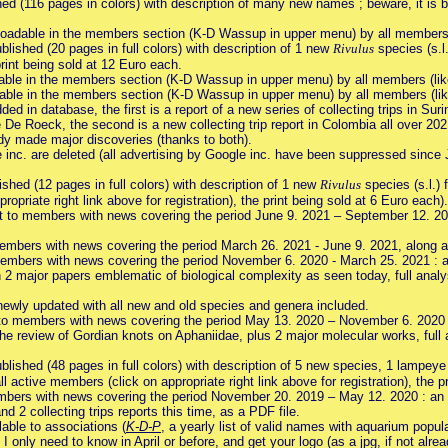
ed (116 pages in colors) with description of many new names ; beware, it is be
oadable in the members section (K-D Wassup in upper menu) by all members (l
blished (20 pages in full colors) with description of 1 new
Rivulus
species (s.l.
rint being sold at 12 Euro each.
ble in the members section (K-D Wassup in upper menu) by all members (like
ble in the members section (K-D Wassup in upper menu) by all members (like
ded in database, the first is a report of a new series of collecting trips in S
e De Roeck, the second is a new collecting trip report in Colombia all over 
ady made major discoveries (thanks to both).
inc. are deleted (all advertising by Google inc. have been suppressed sin
shed (12 pages in full colors) with description of 1 new
Rivulus
species (s.l.) 
opriate right link above for registration), the print being sold at 6 Euro each).
nt to members with news covering the period June 9. 2021 – September 12. 2
members with news covering the period March 26. 2021 - June 9. 2021, along
embers with news covering the period November 6. 2020 - March 25. 2021 : a
 2 major papers emblematic of biological complexity as seen today, full analys
newly updated with all new and old species and genera included.
to members with news covering the period May 13. 2020 – November 6. 2020 :
the review of Gordian knots on Aphaniidae, plus 2 major molecular works, full 
blished (48 pages in full colors) with description of 5 new species, 1 lampey
l active members (click on appropriate right link above for registration), the p
mbers with news covering the period November 20. 2019 – May 12. 2020 : an e
nd 2 collecting trips reports this time, as a PDF file.
able to associations (
K-D-P
, a yearly list of valid names with aquarium popul
d I only need to know in April or before, and get your logo (as a jpg, if not alr