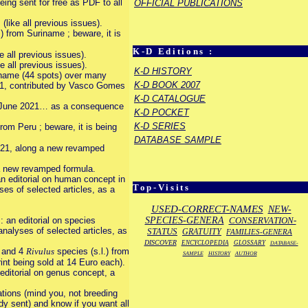
ing sent for free as PDF to all
OFFICIAL PUBLICATIONS
ike all previous issues).
) from Suriname ; beware, it is
K-D Editions :
 all previous issues).
 all previous issues).
K-D HISTORY
uriname (44 spots) over many
K-D BOOK 2007
2021, contributed by Vasco Gomes
K-D CATALOGUE
ce June 2021… as a consequence
K-D POCKET
K-D SERIES
from Peru ; beware, it is being
DATABASE SAMPLE
021, along a new revamped
 a new revamped formula.
n editorial on human concept in
Top-Visits
es of selected articles, as a
USED-CORRECT-NAMES
NEW-
SPECIES-GENERA
CONSERVATION-
 an editorial on species
analyses of selected articles, as
STATUS
GRATUITY
FAMILIES-GENERA
DISCOVER
ENCYCLOPEDIA
GLOSSARY
DATABASE-
e and 4
Rivulus
species (s.l.) from
SAMPLE
HISTORY
AUTHOR
rint being sold at 14 Euro each).
ditorial on genus concept, a
ations (mind you, not breeding
eady sent) and know if you want all