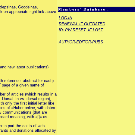
ablepsinae, Goodeinae,
Members' Database :
k on appropriate right link above
LOG-IN
RENEWAL IF OUTDATED
ID+PW RESET, IF LOST
AUTHOR-EDITOR-PUBS
rand new latest publications)
th reference, abstract for each) :
Y
page of a given name of
r of articles (which results in a
Dorsal fin vs. dorsal region),
nly the first initial letter like
ions of «Huber online, with date»
nal communications {that are
andard meaning, with «[]» as
er in part the costs of web-
 grants and donations allocated by