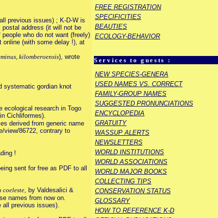
FREE REGISTRATION
SPECIFICITIES
ll previous issues) ; K-D-W is
BEAUTIES
 postal address (it will not be
f people who do not want (freely)
ECOLOGY-BEHAVIOR
online (with some delay !), at
minus, kilomberoensis
), wrote
Services to guests :
NEW SPECIES-GENERA
USED NAMES VS. CORRECT
d systematic gordian knot
FAMILY-GROUP NAMES
SUGGESTED PRONUNCIATIONS
e ecological research in Togo
ENCYCLOPEDIA
n Cichliformes).
GRATUITY
mes derived from generic name
le/view/86722, contrary to
WASSUP ALERTS
NEWSLETTERS
WORLD INSTITUTIONS
ding !
WORLD ASSOCIATIONS
ing sent for free as PDF to all
WORLD MAJOR BOOKS
COLLECTING TIPS
 coeleste
, by Valdesalici &
CONSERVATION STATUS
ose names from now on.
GLOSSARY
all previous issues).
HOW TO REFERENCE K-D