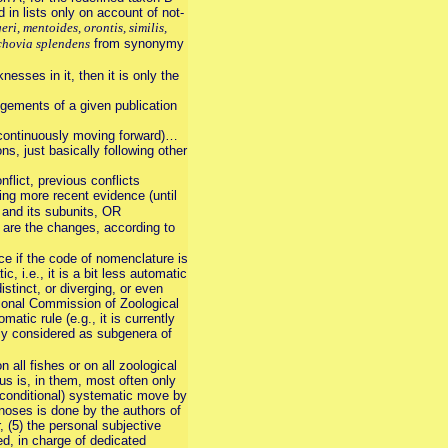
in lists only on account of not-
ri, mentoides, orontis, similis,
hovia splendens
from synonymy
nesses in it, then it is only the
gements of a given publication
s continuously moving forward)…
ns, just basically following other
flict, previous conflicts
ing more recent evidence (until
and its subunits, OR
 are the changes, according to
nce if the code of nomenclature is
 i.e., it is a bit less automatic
tinct, or diverging, or even
ational Commission of Zoological
tic rule (e.g., it is currently
ly considered as subgenera of
 all fishes or on all zoological
tus is, in them, most often only
 (conditional) systematic move by
agnoses is done by the authors of
, (5) the personal subjective
ed, in charge of dedicated