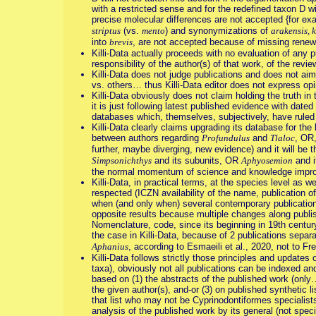
with a restricted sense and for the redefined taxon D 
precise molecular differences are not accepted {for ex
striptus
(vs.
mento
) and synonymizations of
arakensis, 
into
brevis
, are not accepted because of missing renew
Killi-Data actually proceeds with no evaluation of any pu
responsibility of the author(s) of that work, of the revi
Killi-Data does not judge publications and does not a
vs. others… thus Killi-Data editor does not express op
Killi-Data obviously does not claim holding the truth 
it is just following latest published evidence with date
databases which, themselves, subjectively, have ruled 
Killi-Data clearly claims upgrading its database for the
between authors regarding
Profundulus
and
Tlaloc
, OR
further, maybe diverging, new evidence) and it will be t
Simpsonichthys
and its subunits, OR
Aphyosemion
and i
the normal momentum of science and knowledge impr
Killi-Data, in practical terms, at the species level as w
respected (ICZN availability of the name, publication of
when (and only when) several contemporary publications
opposite results because multiple changes along publish
Nomenclature, code, since its beginning in 19th century)
the case in Killi-Data, because of 2 publications sepa
Aphanius
, according to Esmaeili et al., 2020, not to F
Killi-Data follows strictly those principles and updates
taxa), obviously not all publications can be indexed and
based on (1) the abstracts of the published work (only…
the given author(s), and-or (3) on published synthetic l
that list who may not be Cyprinodontiformes specialists
analysis of the published work by its general (not spec