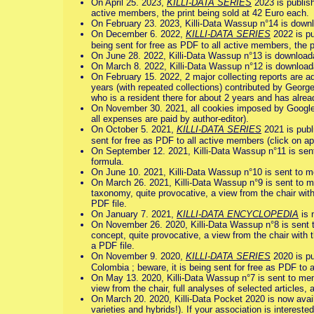
On April 25. 2023,
KILLI-DATA SERIES
2023 is publish
active members, the print being sold at 42 Euro each.
On February 23. 2023, Killi-Data Wassup n°14 is downl
On December 6. 2022,
KILLI-DATA SERIES
2022 is pu
being sent for free as PDF to all active members, the p
On June 28. 2022, Killi-Data Wassup n°13 is downloada
On March 8. 2022, Killi-Data Wassup n°12 is downloada
On February 15. 2022, 2 major collecting reports are ad
years (with repeated collections) contributed by Georg
who is a resident there for about 2 years and has alre
On November 30. 2021, all cookies imposed by Google 
all expenses are paid by author-editor).
On October 5. 2021,
KILLI-DATA SERIES
2021 is publi
sent for free as PDF to all active members (click on appr
On September 12. 2021, Killi-Data Wassup n°11 is se
formula.
On June 10. 2021, Killi-Data Wassup n°10 is sent to 
On March 26. 2021, Killi-Data Wassup n°9 is sent to m
taxonomy, quite provocative, a view from the chair with
PDF file.
On January 7. 2021,
KILLI-DATA ENCYCLOPEDIA
is 
On November 26. 2020, Killi-Data Wassup n°8 is sent 
concept, quite provocative, a view from the chair with 
a PDF file.
On November 9. 2020,
KILLI-DATA SERIES
2020 is pu
Colombia ; beware, it is being sent for free as PDF to al
On May 13. 2020, Killi-Data Wassup n°7 is sent to me
view from the chair, full analyses of selected articles, a
On March 20. 2020, Killi-Data Pocket 2020 is now avail
varieties and hybrids!). If your association is intereste