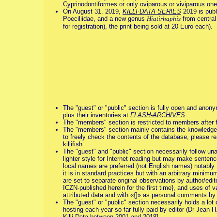
Cyprinodontiformes or only oviparous or viviparous ones,
On August 31. 2019,
KILLI-DATA SERIES
2019 is publ
Poeciliidae, and a new genus
Hiatirhaphis
from central 
for registration), the print being sold at 20 Euro each).
The "guest" or "public" section is fully open and anony
plus their inventories at
FLASH-ARCHIVES
The "members" section is restricted to members after 
The "members" section mainly contains the knowledge base
to freely check the contents of the database, please r
killifish.
The "guest" and "public" section necessarily follow una
lighter style for Internet reading but may make sentence
local names are preferred (not English names) notably for
it is in standard practices but with an arbitrary minimu
are set to separate original observations by author/edit
ICZN-published herein for the first time}, and uses of v
attributed data and with «{}» as personal comments by 
The "guest" or "public" section necessarily holds a lot o
hosting each year so far fully paid by editor (Dr Jean H
Killi-Data between 2001 and 2018].