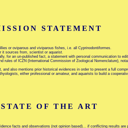
ISSION STATEMENT
illies or oviparous and viviparous fishes, i.e. all Cyprinodontiformes.
 it sources from, scientist or aquarist.
lly, for an un-published fact, a statement with personal communication to edi
nd rules of ICZN (International Commission of Zoological Nomenclature), notabl
it, and also mentions prior historical evidences in order to present a full com
hyologists, either professional or amateur, and aquarists to build a cooperat
TATE OF THE ART
idence facts and observations (not opinion based)… if conflicting results are 