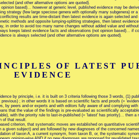
elected (and other alternative options are quoted).
t opinion based)… however at generic level, published evidence may be derive
ping strategy (few large speciose genera with optionally many subgenera) or a 
nflicting results are time-distant then latest evidence is again selected and o
netic methods and opposite lumping-splitting strategies, then latest evidence 
ay, in order to avoid too many name changes without added value and without 
ays keeps latest evidence facts and observations (not opinion based)… if con
dence is always selected (and other alternative options are quoted).
NCIPLES OF LATEST PU
EVIDENCE
nce by principle, i.e. it is built on 3 criteria following those 3 words, (1) publi
 previous) ; in other words it is based on scientific facts and proofs (= 'eviden
s, by peers and-or experts and with editors fully aware of and complying with 
s that the value of the findings is pre-evaluated as scientifically acceptabl
ble), with the priority rule to last-in-published (= 'latest' has priority)… then
 of that result.
ased criterion, that systematic moves are established on quantitative scientifi
 a given subject) and are followed by new diagnoses of the concerned names, 
lidation of taxon A, a current synonym, from taxon B, or, the systematic syno
appears opinion-wise AND if no new diagnoses are proposed for revalidated taxo