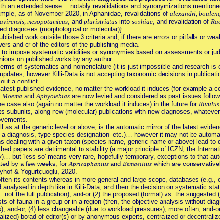
with an extended sense… notably revalidations and synonymizations mentioned 
ample, as of November 2020, in Aphaniidae, revalidations of
alexandri, boulenge
kavirensis, mesopotamicus
, and
pluristriatus
into
sophiae
, and revalidation of
Rac
ed diagnoses (morphological or molecular)}.
blished work outside those 3 criteria and, if there are errors or pitfalls or weak
ewers and-or of the editors of the publishing media.
im to impose systematic validities or synonymies based on assessments or jud
inions on published works by any author.
in terms of systematics and nomenclature (it is just impossible and research i
d updates, however Killi-Data is not accepting taxonomic decisions in publicatio
out a conflict.
 latest published evidence, no matter the workload it induces (for example a con
,
Moema
and
Aphyolebias
are now levied and considered as past issues follow
he case also (again no matter the workload it induces) in the future for
Rivulus
ts subunits, along new (molecular) publications with new diagnoses, whatever
ovements.
ell as at the generic level or above, is the automatic mirror of the latest evide
 a diagnosis, type species designation, etc.)… however it may not be automatic,
 dealing with a given taxon (species name, generic name or above) lead to dis
ed papers are detrimental to stability (a major principle of ICZN, the Intern
… but 'less so' means very rare, hopefully temporary, exceptions to that automa
rated by a few weeks, for
Apricaphanius
and
Esmaeilius
which are conservative
reyhof & Yogurtçuoglu, 2020.
 often its contents whereas in more general and large-scope, databases (e.g., on
 analysed in depth like in Killi-Data, and then the decision on systematic sta
 not the full publication), and-or (2) the proposed (formal) vs. the suggested
ists of fauna in a group or in a region (then, the objective analysis without di
), and-or, (4) less changeable (due to workload pressures), more often, and-or
ialized) borad of editor(s) or by anonymous experts, centralized or decentraliz