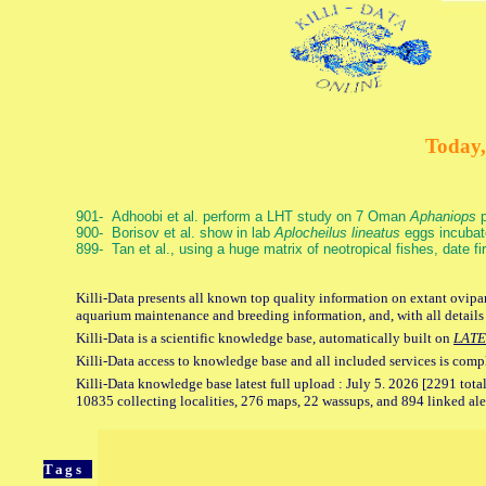
Today,
901- Adhoobi et al. perform a LHT study on 7 Oman
Aphaniops
p
900- Borisov et al. show in lab
Aplocheilus lineatus
eggs incubat
899- Tan et al., using a huge matrix of neotropical fishes, date f
Killi-Data presents all known top quality information on extant ovipar
aquarium maintenance and breeding information, and, with all details
Killi-Data is a scientific knowledge base, automatically built on
LATE
Killi-Data access to knowledge base and all included services is comp
Killi-Data knowledge base latest full upload : July 5. 2026 [2291 total
10835 collecting localities, 276 maps, 22 wassups, and 894 linked aler
Tags