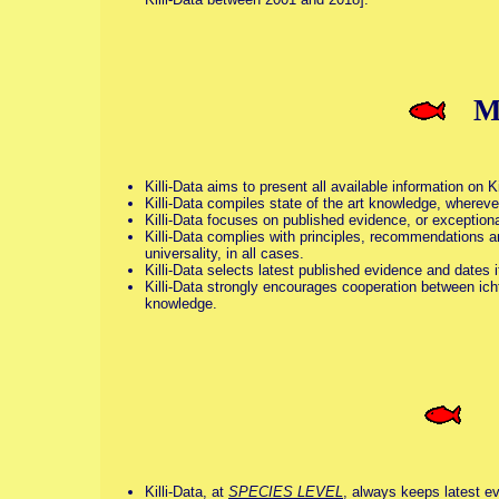
M
Killi-Data aims to present all available information on K
Killi-Data compiles state of the art knowledge, wherever
Killi-Data focuses on published evidence, or exceptiona
Killi-Data complies with principles, recommendations a
universality, in all cases.
Killi-Data selects latest published evidence and dates 
Killi-Data strongly encourages cooperation between icht
knowledge.
S
Killi-Data, at
SPECIES LEVEL
, always keeps latest ev